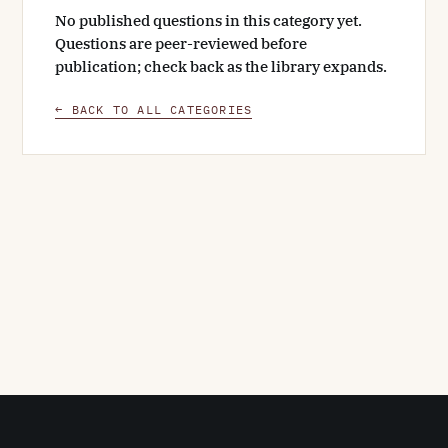
No published questions in this category yet.
Questions are peer-reviewed before
publication; check back as the library expands.
← BACK TO ALL CATEGORIES