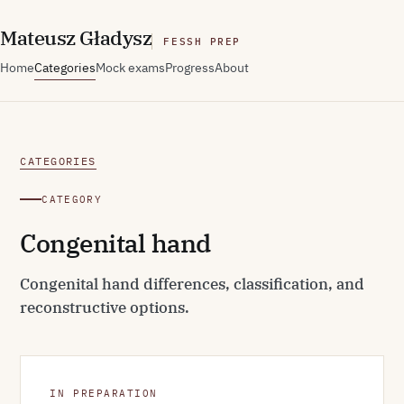
M
ateusz
G
ładysz
FESSH PREP
Home
Categories
Mock exams
Progress
About
CATEGORIES
CATEGORY
Congenital hand
Congenital hand differences, classification, and
reconstructive options.
IN PREPARATION