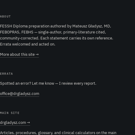
ABOUT
FESSH Diploma preparation authored by Mateusz Gładysz, MD,
FEBOPRAS, FEBHS — single-author, primary-literature cited,
community-corrected. Each statement carries its own reference.
Errata welcomed and acted on.
More about this site →
ERRATA
Spotted an error? Let me know — I review every report.
office@drgladysz.com
MAIN SITE
drgladysz.com →
Articles, procedures, glossary, and clinical calculators on the main