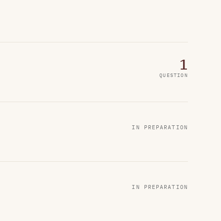
1
QUESTION
IN PREPARATION
IN PREPARATION