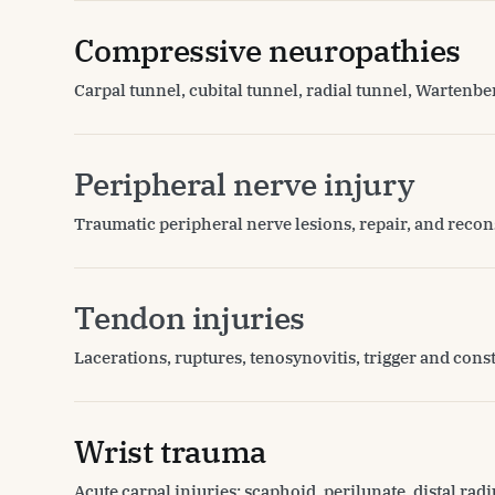
Compressive neuropathies
Carpal tunnel, cubital tunnel, radial tunnel, Wartenb
Peripheral nerve injury
Traumatic peripheral nerve lesions, repair, and recon
Tendon injuries
Lacerations, ruptures, tenosynovitis, trigger and cons
Wrist trauma
Acute carpal injuries: scaphoid, perilunate, distal radiu