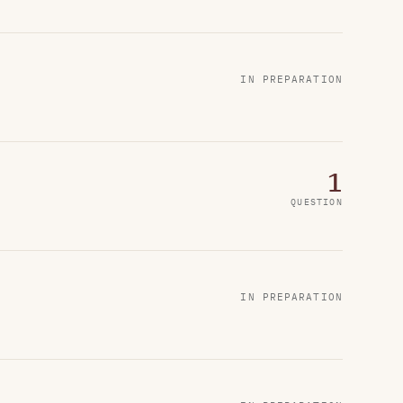
IN PREPARATION
1
QUESTION
IN PREPARATION