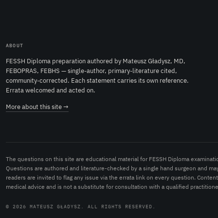
ABOUT
FESSH Diploma preparation authored by Mateusz Gładysz, MD,
FEBOPRAS, FEBHS — single-author, primary-literature cited,
community-corrected. Each statement carries its own reference.
Errata welcomed and acted on.
More about this site →
The questions on this site are educational material for FESSH Diploma examinati
Questions are authored and literature-checked by a single hand surgeon and may
readers are invited to flag any issue via the errata link on every question. Conten
medical advice and is not a substitute for consultation with a qualified practitione
© 2026 MATEUSZ GŁADYSZ. ALL RIGHTS RESERVED.