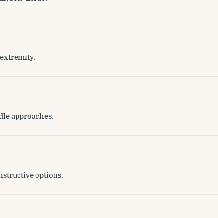
extremity.
edle approaches.
nstructive options.