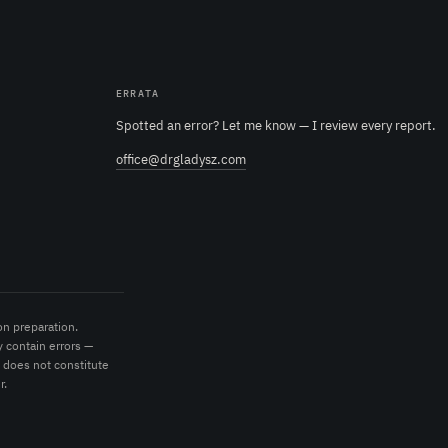
ERRATA
Spotted an error? Let me know — I review every report.
office@drgladysz.com
on preparation.
 contain errors —
t does not constitute
r.