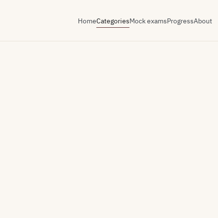
Home
Categories
Mock exams
Progress
About