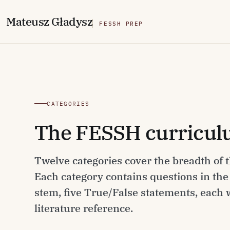
M
ateusz
G
ładysz
FESSH PREP
CATEGORIES
The FESSH curriculu
Twelve categories cover the breadth of
Each category contains questions in th
stem, five True/False statements, each
literature reference.