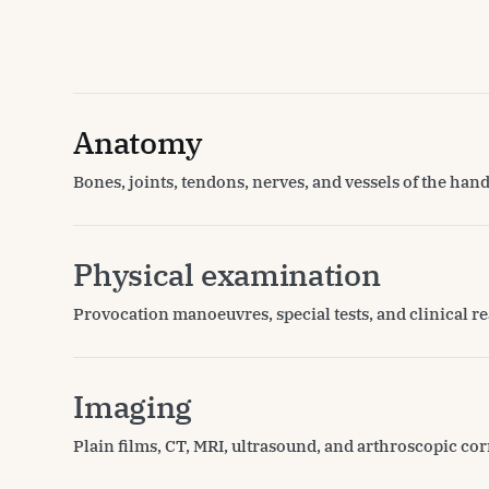
Anatomy
Bones, joints, tendons, nerves, and vessels of the hand
Physical examination
Provocation manoeuvres, special tests, and clinical re
Imaging
Plain films, CT, MRI, ultrasound, and arthroscopic cor