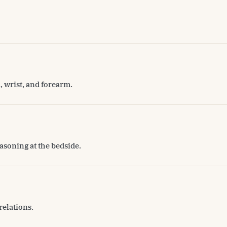
, wrist, and forearm.
asoning at the bedside.
relations.