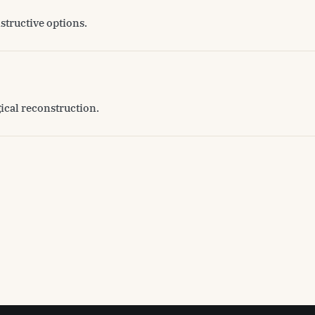
structive options.
gical reconstruction.