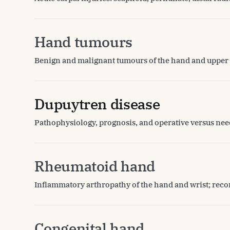
Hand tumours
Benign and malignant tumours of the hand and upper 
Dupuytren disease
Pathophysiology, prognosis, and operative versus ne
Rheumatoid hand
Inflammatory arthropathy of the hand and wrist; reco
Congenital hand