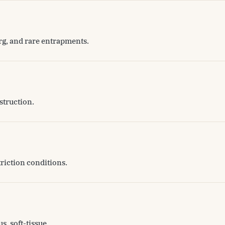
erg, and rare entrapments.
struction.
triction conditions.
s, soft-tissue.