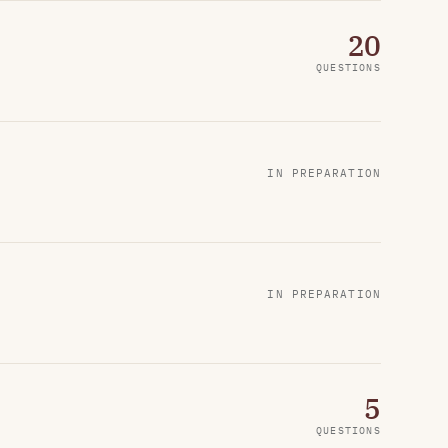
20
QUESTIONS
IN PREPARATION
IN PREPARATION
5
QUESTIONS