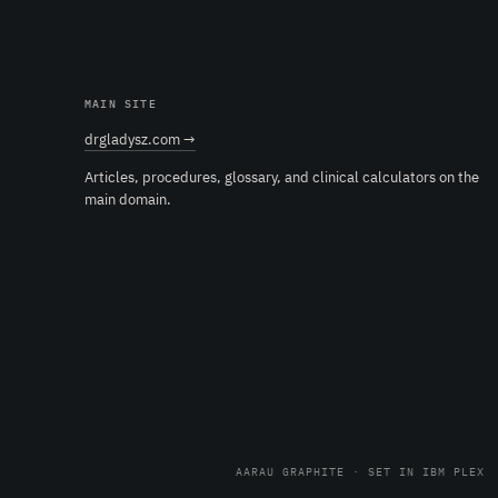
MAIN SITE
drgladysz.com →
Articles, procedures, glossary, and clinical calculators on the
main domain.
AARAU GRAPHITE · SET IN IBM PLEX