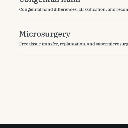
Congenital hand differences, classification, and recon
Microsurgery
Free tissue transfer, replantation, and supermicrosur