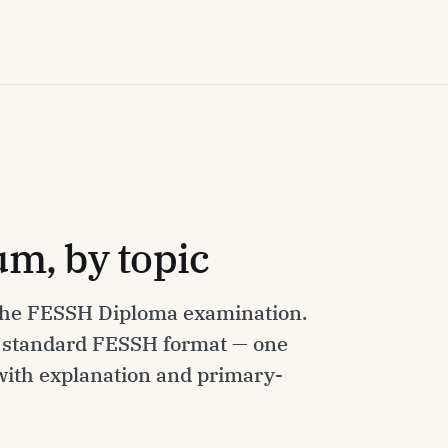
m, by topic
 the FESSH Diploma examination.
e standard FESSH format — one
 with explanation and primary-