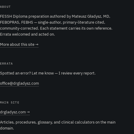
ABOUT
FESSH Diploma preparation authored by Mateusz Gładysz, MD,
FEBOPRAS, FEBHS — single-author, primary-literature cited,
community-corrected. Each statement carries its own reference.
Errata welcomed and acted on.
More about this site →
ERRATA
Spotted an error? Let me know — I review every report.
office@drgladysz.com
MAIN SITE
drgladysz.com →
Articles, procedures, glossary, and clinical calculators on the main
domain.