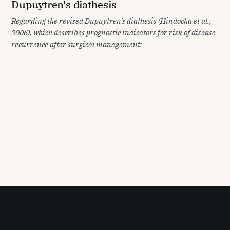
Dupuytren's diathesis
Regarding the revised Dupuytren's diathesis (Hindocha et al.,
2006), which describes prognostic indicators for risk of disease
recurrence after surgical management: