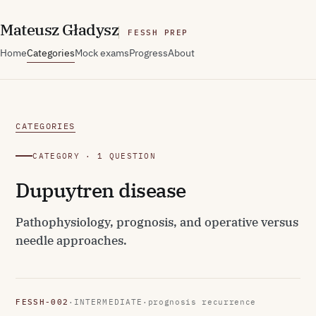
M
ateusz
G
ładysz
FESSH PREP
Home
Categories
Mock exams
Progress
About
CATEGORIES
CATEGORY · 1 QUESTION
Dupuytren disease
Pathophysiology, prognosis, and operative versus
needle approaches.
FESSH-002
·
INTERMEDIATE
·
prognosis recurrence