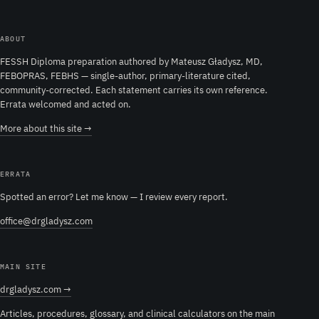
ABOUT
FESSH Diploma preparation authored by Mateusz Gładysz, MD,
FEBOPRAS, FEBHS — single-author, primary-literature cited,
community-corrected. Each statement carries its own reference.
Errata welcomed and acted on.
More about this site →
ERRATA
Spotted an error? Let me know — I review every report.
office@drgladysz.com
MAIN SITE
drgladysz.com →
Articles, procedures, glossary, and clinical calculators on the main