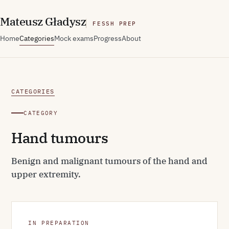
M
ateusz
G
ładysz
FESSH PREP
Home
Categories
Mock exams
Progress
About
CATEGORIES
CATEGORY
Hand tumours
Benign and malignant tumours of the hand and
upper extremity.
IN PREPARATION