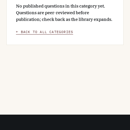
No published questions in this category yet.
Questions are peer-reviewed before
publication; check back as the library expands.
← BACK TO ALL CATEGORIES