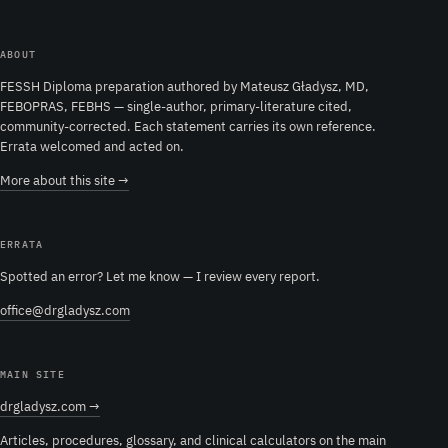
ABOUT
FESSH Diploma preparation authored by Mateusz Gładysz, MD,
FEBOPRAS, FEBHS — single-author, primary-literature cited,
community-corrected. Each statement carries its own reference.
Errata welcomed and acted on.
More about this site →
ERRATA
Spotted an error? Let me know — I review every report.
office@drgladysz.com
MAIN SITE
drgladysz.com →
Articles, procedures, glossary, and clinical calculators on the main