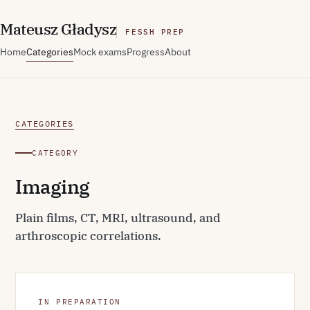
M
ateusz
G
ładysz
FESSH PREP
Home
Categories
Mock exams
Progress
About
CATEGORIES
CATEGORY
Imaging
Plain films, CT, MRI, ultrasound, and
arthroscopic correlations.
IN PREPARATION