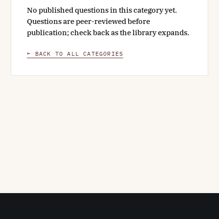
No published questions in this category yet.
Questions are peer-reviewed before
publication; check back as the library expands.
← BACK TO ALL CATEGORIES