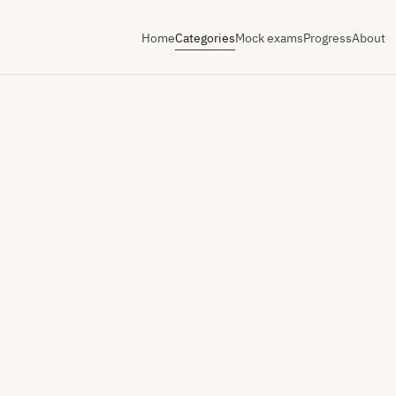
Home
Categories
Mock exams
Progress
About