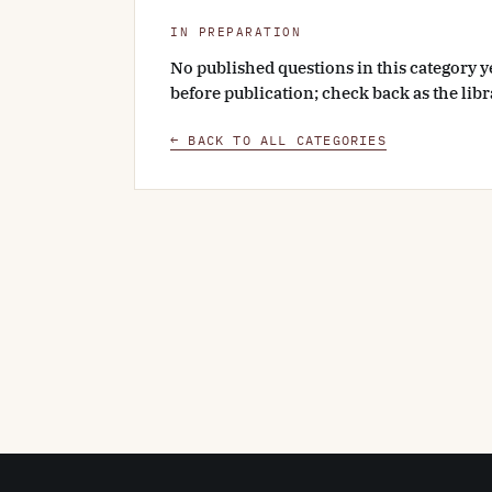
IN PREPARATION
No published questions in this category y
before publication; check back as the lib
← BACK TO ALL CATEGORIES