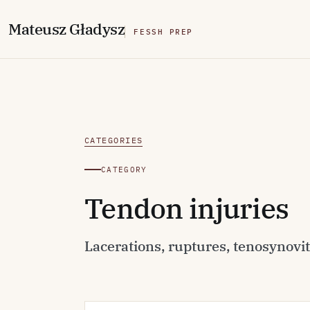
M
ateusz
G
ładysz
FESSH PREP
CATEGORIES
CATEGORY
Tendon injuries
Lacerations, ruptures, tenosynoviti