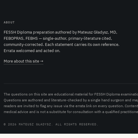
ABOUT
FESSH Diploma preparation authored by Mateusz Gładysz, MD,
FEBOPRAS, FEBHS — single-author, primary-literature cited,
community-corrected. Each statement carries its own reference.
Errata welcomed and acted on.
More about this site →
The questions on this site are educational material for FESSH Diploma examinati
Questions are authored and literature-checked by a single hand surgeon and may
readers are invited to flag any issue via the errata link on every question. Conten
medical advice and is not a substitute for consultation with a qualified practitione
© 2026 MATEUSZ GŁADYSZ. ALL RIGHTS RESERVED.