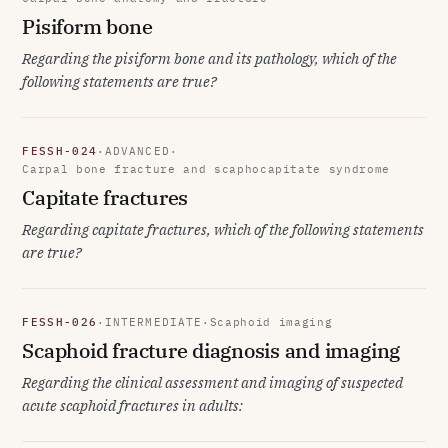
Pisiform bone
Regarding the pisiform bone and its pathology, which of the
following statements are true?
FESSH-024
·
ADVANCED
·
Carpal bone fracture and scaphocapitate syndrome
Capitate fractures
Regarding capitate fractures, which of the following statements
are true?
FESSH-026
·
INTERMEDIATE
·
Scaphoid imaging
Scaphoid fracture diagnosis and imaging
Regarding the clinical assessment and imaging of suspected
acute scaphoid fractures in adults: