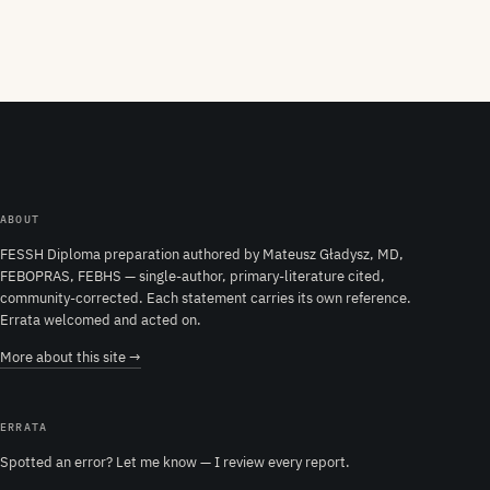
ABOUT
FESSH Diploma preparation authored by Mateusz Gładysz, MD,
FEBOPRAS, FEBHS — single-author, primary-literature cited,
community-corrected. Each statement carries its own reference.
Errata welcomed and acted on.
More about this site →
ERRATA
Spotted an error? Let me know — I review every report.