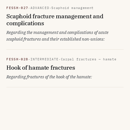
FESSH-027
·
ADVANCED
·
Scaphoid management
Scaphoid fracture management and
complications
Regarding the management and complications of acute
scaphoid fractures and their established non-unions:
FESSH-028
·
INTERMEDIATE
·
Carpal fractures — hamate
Hook of hamate fractures
Regarding fractures of the hook of the hamate: