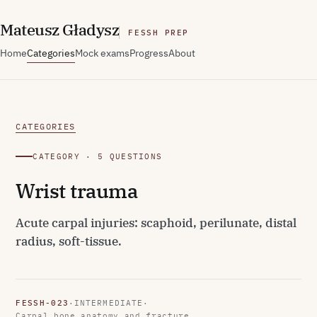
M
ateusz
G
ładysz
FESSH PREP
Home
Categories
Mock exams
Progress
About
CATEGORIES
CATEGORY · 5 QUESTIONS
Wrist trauma
Acute carpal injuries: scaphoid, perilunate, distal
radius, soft-tissue.
FESSH-023
·
INTERMEDIATE
·
Carpal bone anatomy and fracture