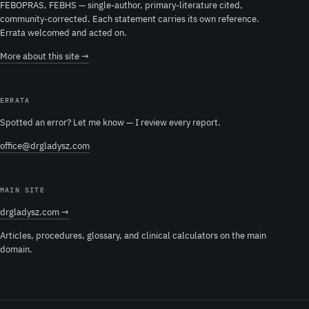
FEBOPRAS, FEBHS — single-author, primary-literature cited,
community-corrected. Each statement carries its own reference.
Errata welcomed and acted on.
More about this site →
ERRATA
Spotted an error? Let me know — I review every report.
office@drgladysz.com
MAIN SITE
drgladysz.com →
Articles, procedures, glossary, and clinical calculators on the main
domain.