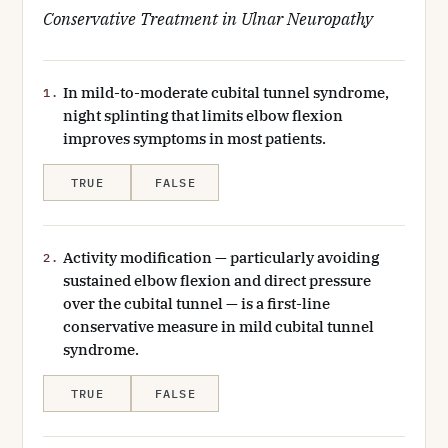
Conservative Treatment in Ulnar Neuropathy
In mild-to-moderate cubital tunnel syndrome,
1.
night splinting that limits elbow flexion
improves symptoms in most patients.
TRUE
FALSE
Activity modification — particularly avoiding
2.
sustained elbow flexion and direct pressure
over the cubital tunnel — is a first-line
conservative measure in mild cubital tunnel
syndrome.
TRUE
FALSE