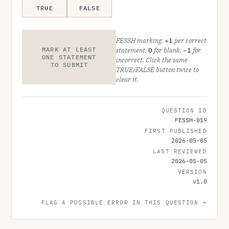
TRUE
FALSE
FESSH marking:
+1
per correct
MARK AT LEAST
statement,
0
for blank,
−1
for
ONE STATEMENT
incorrect. Click the same
TO SUBMIT
TRUE/FALSE button twice to
clear it.
QUESTION ID
FESSH-019
FIRST PUBLISHED
2026-05-05
LAST REVIEWED
2026-05-05
VERSION
v
1.0
FLAG A POSSIBLE ERROR IN THIS QUESTION →