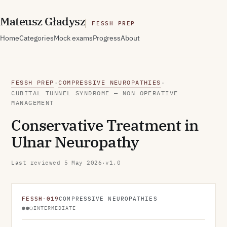
M
ateusz
G
ładysz
FESSH PREP
Home
Categories
Mock exams
Progress
About
FESSH PREP
COMPRESSIVE NEUROPATHIES
·
·
CUBITAL TUNNEL SYNDROME — NON OPERATIVE
MANAGEMENT
Conservative Treatment in
Ulnar Neuropathy
Last reviewed
5 May 2026
·
v1.0
FESSH-019
COMPRESSIVE NEUROPATHIES
●●○
INTERMEDIATE