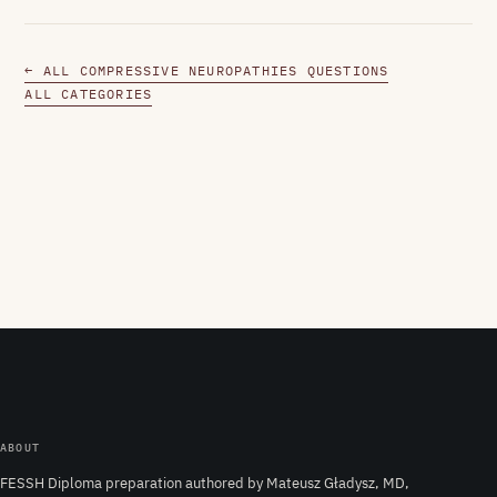
← ALL COMPRESSIVE NEUROPATHIES QUESTIONS
ALL CATEGORIES
ABOUT
FESSH Diploma preparation authored by Mateusz Gładysz, MD,