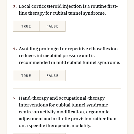
Local corticosteroid injection is a routine first-
3.
line therapy for cubital tunnel syndrome.
TRUE
FALSE
Avoiding prolonged or repetitive elbow flexion
4.
reduces intracubital pressure and is
recommended in mild cubital tunnel syndrome.
TRUE
FALSE
Hand-therapy and occupational-therapy
5.
interventions for cubital tunnel syndrome
centre on activity modification, ergonomic
adjustment and orthotic provision rather than
on a specific therapeutic modality.