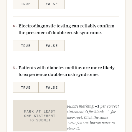
TRUE
FALSE
Electrodiagnostic testing can reliably confirm
4.
the presence of double crush syndrome.
TRUE
FALSE
Patients with diabetes mellitus are more likely
5.
to experience double crush syndrome.
TRUE
FALSE
FESSH marking:
+1
per correct
MARK AT LEAST
statement,
0
for blank,
−1
for
ONE STATEMENT
incorrect. Click the same
TO SUBMIT
TRUE/FALSE button twice to
clear it.