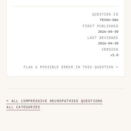
QUESTION ID
FESSH-006
FIRST PUBLISHED
2026-04-30
LAST REVIEWED
2026-04-30
VERSION
v
1.0
FLAG A POSSIBLE ERROR IN THIS QUESTION →
← ALL COMPRESSIVE NEUROPATHIES QUESTIONS
ALL CATEGORIES