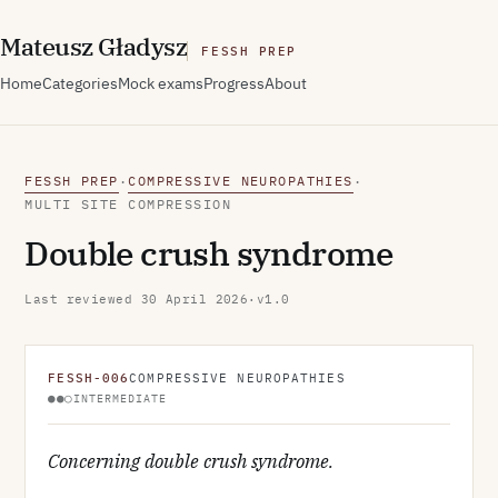
M
ateusz
G
ładysz
FESSH PREP
Home
Categories
Mock exams
Progress
About
FESSH PREP
COMPRESSIVE NEUROPATHIES
·
·
MULTI SITE COMPRESSION
Double crush syndrome
Last reviewed
30 April 2026
·
v1.0
FESSH-006
COMPRESSIVE NEUROPATHIES
●●○
INTERMEDIATE
Concerning double crush syndrome.