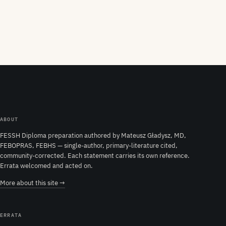
ABOUT
FESSH Diploma preparation authored by Mateusz Gładysz, MD,
FEBOPRAS, FEBHS — single-author, primary-literature cited,
community-corrected. Each statement carries its own reference.
Errata welcomed and acted on.
More about this site →
ERRATA