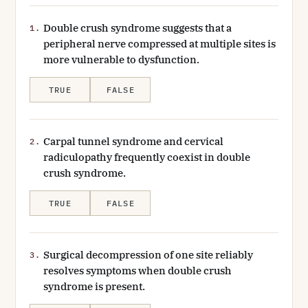
Double crush syndrome suggests that a
1.
peripheral nerve compressed at multiple sites is
more vulnerable to dysfunction.
TRUE
FALSE
Carpal tunnel syndrome and cervical
2.
radiculopathy frequently coexist in double
crush syndrome.
TRUE
FALSE
Surgical decompression of one site reliably
3.
resolves symptoms when double crush
syndrome is present.