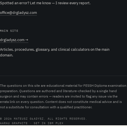
Spotted an error? Let me know — I review every report.
office@drgladysz.com
MAIN SITE
drgladysz.com →
Articles, procedures, glossary, and clinical calculators on the main
domain.
The questions on this site are educational material for FESSH Diploma examination
preparation. Questions are authored and literature-checked by a single hand
surgeon and may contain errors — readers are invited to flag any issue via the
errata link on every question. Content does not constitute medical advice and is
not a substitute for consultation with a qualified practitioner.
© 2026 MATEUSZ GŁADYSZ. ALL RIGHTS RESERVED.
AARAU GRAPHITE · SET IN IBM PLEX