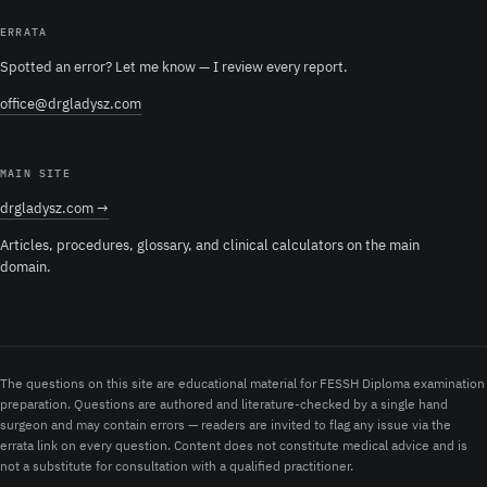
ERRATA
Spotted an error? Let me know — I review every report.
office@drgladysz.com
MAIN SITE
drgladysz.com →
Articles, procedures, glossary, and clinical calculators on the main
domain.
The questions on this site are educational material for FESSH Diploma examination
preparation. Questions are authored and literature-checked by a single hand
surgeon and may contain errors — readers are invited to flag any issue via the
errata link on every question. Content does not constitute medical advice and is
not a substitute for consultation with a qualified practitioner.