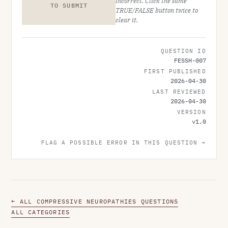
incorrect. Click the same
TO SUBMIT
TRUE/FALSE button twice to
clear it.
QUESTION ID
FESSH-007
FIRST PUBLISHED
2026-04-30
LAST REVIEWED
2026-04-30
VERSION
v
1.0
FLAG A POSSIBLE ERROR IN THIS QUESTION →
← ALL COMPRESSIVE NEUROPATHIES QUESTIONS
ALL CATEGORIES