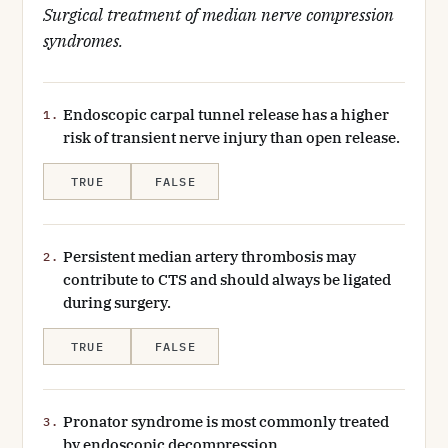
Surgical treatment of median nerve compression
syndromes.
Endoscopic carpal tunnel release has a higher
1.
risk of transient nerve injury than open release.
TRUE
FALSE
Persistent median artery thrombosis may
2.
contribute to CTS and should always be ligated
during surgery.
TRUE
FALSE
Pronator syndrome is most commonly treated
3.
by endoscopic decompression.