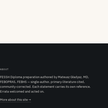
ABOUT
FESSH Diploma preparation authored by Mateusz Gładysz, MD,
FEBOPRAS, FEBHS — single-author, primary-literature cited,
community-corrected. Each statement carries its own reference.
Errata welcomed and acted on.
More about this site →