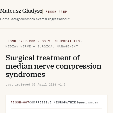
M
ateusz
G
ładysz
FESSH PREP
Home
Categories
Mock exams
Progress
About
FESSH PREP
COMPRESSIVE NEUROPATHIES
·
·
MEDIAN NERVE — SURGICAL MANAGEMENT
Surgical treatment of
median nerve compression
syndromes
Last reviewed
30 April 2026
·
v1.0
FESSH-007
COMPRESSIVE NEUROPATHIES
●●●
ADVANCED