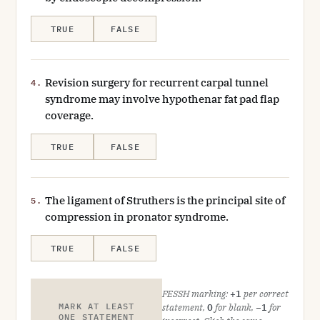
TRUE
FALSE
Revision surgery for recurrent carpal tunnel
4.
syndrome may involve hypothenar fat pad flap
coverage.
TRUE
FALSE
The ligament of Struthers is the principal site of
5.
compression in pronator syndrome.
TRUE
FALSE
FESSH marking:
+1
per correct
MARK AT LEAST
statement,
0
for blank,
−1
for
ONE STATEMENT