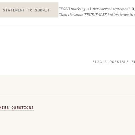
FESSH marking:
+1
per correct statement,
0
E STATEMENT TO SUBMIT
Click the same TRUE/FALSE button twice to cl
FLAG A POSSIBLE E
HIES QUESTIONS