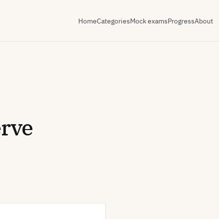
Home
Categories
Mock exams
Progress
About
erve