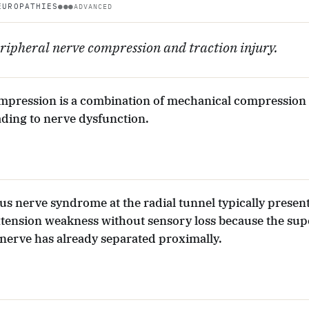
EUROPATHIES
●●●
ADVANCED
ripheral nerve compression and traction injury.
mpression is a combination of mechanical compression
ading to nerve dysfunction.
us nerve syndrome at the radial tunnel typically presen
tension weakness without sensory loss because the supe
 nerve has already separated proximally.