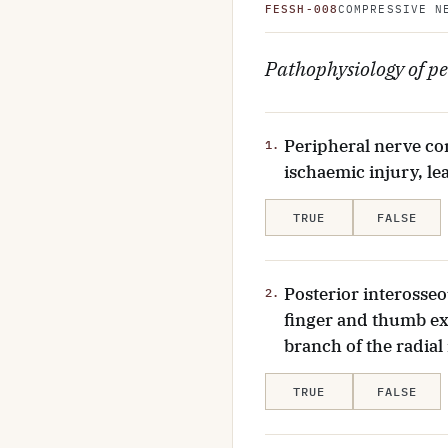
FESSH-008
COMPRESSIVE N
Pathophysiology of pe
Peripheral nerve co
1.
ischaemic injury, le
TRUE
FALSE
Posterior interosseo
2.
finger and thumb ex
branch of the radial
TRUE
FALSE