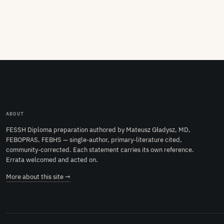
ABOUT
FESSH Diploma preparation authored by Mateusz Gładysz, MD,
FEBOPRAS, FEBHS — single-author, primary-literature cited,
community-corrected. Each statement carries its own reference.
Errata welcomed and acted on.
More about this site →