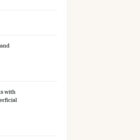
 and
ts with
rficial