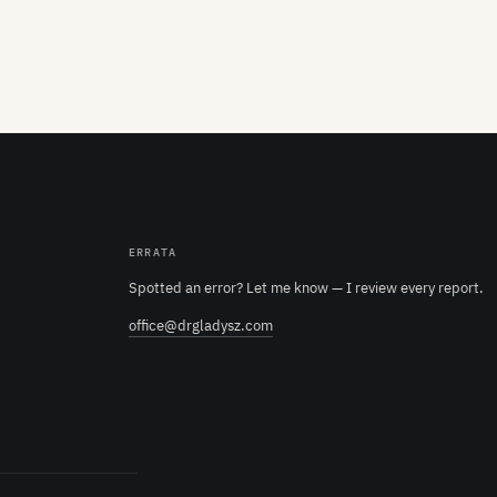
ERRATA
Spotted an error? Let me know — I review every report.
office@drgladysz.com