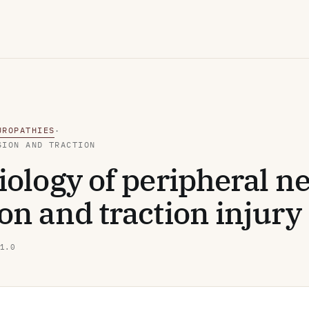
UROPATHIES
·
SION AND TRACTION
ology of peripheral n
n and traction injury
1.0