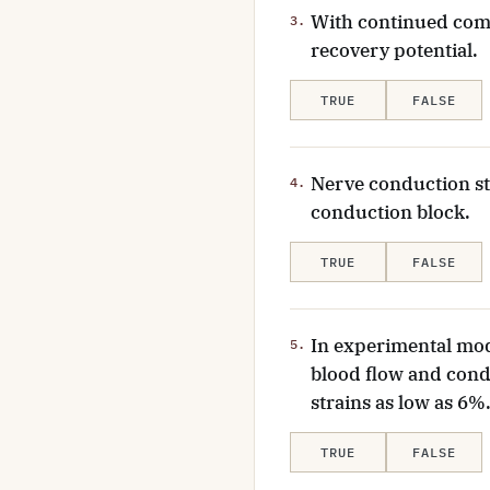
With continued compr
3.
recovery potential.
TRUE
FALSE
Nerve conduction st
4.
conduction block.
TRUE
FALSE
In experimental mod
5.
blood flow and cond
strains as low as 6%
TRUE
FALSE