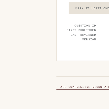
MARK AT LEAST ON
QUESTION ID
FIRST PUBLISHED
LAST REVIEWED
VERSION
← ALL COMPRESSIVE NEUROPAT