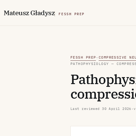
M
ateusz
G
ładysz
FESSH PREP
FESSH PREP
COMPRESSIVE NE
·
PATHOPHYSIOLOGY — COMPRES
Pathophysi
compressio
Last reviewed
30 April 2026
·
v