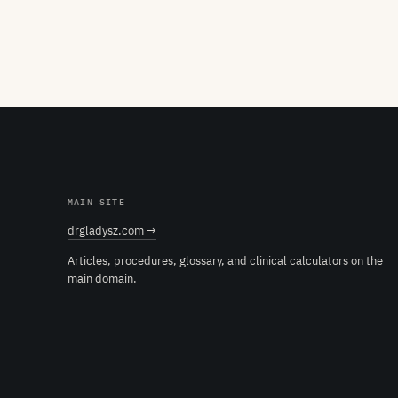
MAIN SITE
drgladysz.com →
Articles, procedures, glossary, and clinical calculators on the
main domain.