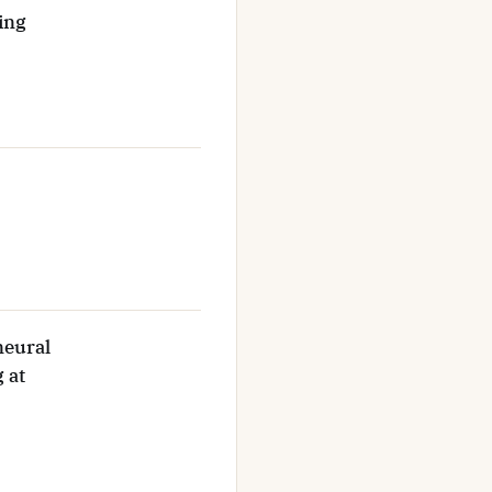
ing
neural
 at