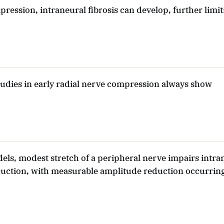
ession, intraneural fibrosis can develop, further limit
udies in early radial nerve compression always show
els, modest stretch of a peripheral nerve impairs intra
uction, with measurable amplitude reduction occurring
.