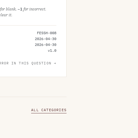
for blank,
−1
for incorrect.
ear it.
FESSH-008
2026-04-30
2026-04-30
v
1.0
RROR IN THIS QUESTION →
ALL CATEGORIES