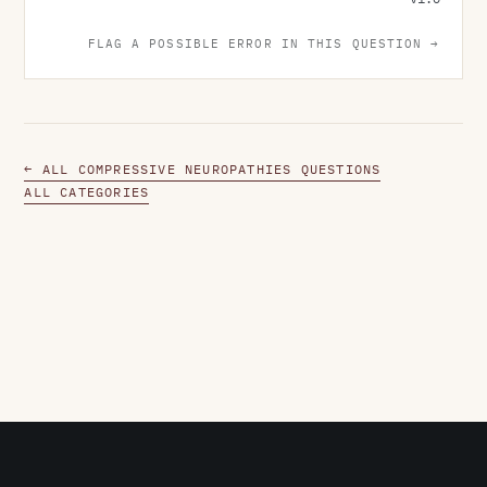
FLAG A POSSIBLE ERROR IN THIS QUESTION →
← ALL COMPRESSIVE NEUROPATHIES QUESTIONS
ALL CATEGORIES