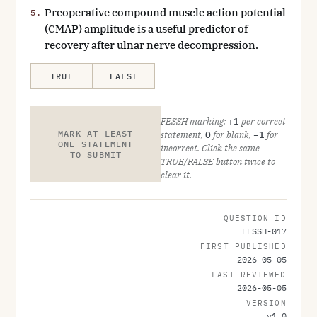
Preoperative compound muscle action potential
5.
(CMAP) amplitude is a useful predictor of
recovery after ulnar nerve decompression.
TRUE
FALSE
FESSH marking:
+1
per correct
MARK AT LEAST
statement,
0
for blank,
−1
for
ONE STATEMENT
incorrect. Click the same
TO SUBMIT
TRUE/FALSE button twice to
clear it.
QUESTION ID
FESSH-017
FIRST PUBLISHED
2026-05-05
LAST REVIEWED
2026-05-05
VERSION
v
1.0