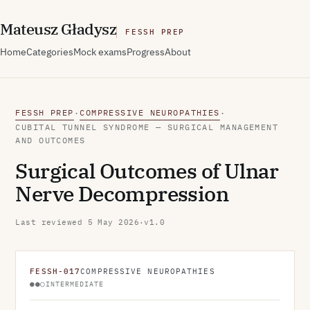
M
ateusz
G
ładysz
FESSH PREP
Home
Categories
Mock exams
Progress
About
FESSH PREP
COMPRESSIVE NEUROPATHIES
·
·
CUBITAL TUNNEL SYNDROME — SURGICAL MANAGEMENT
AND OUTCOMES
Surgical Outcomes of Ulnar
Nerve Decompression
Last reviewed
5 May 2026
·
v1.0
FESSH-017
COMPRESSIVE NEUROPATHIES
●●○
INTERMEDIATE