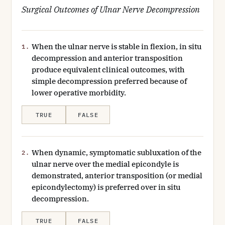
Surgical Outcomes of Ulnar Nerve Decompression
When the ulnar nerve is stable in flexion, in situ
1.
decompression and anterior transposition
produce equivalent clinical outcomes, with
simple decompression preferred because of
lower operative morbidity.
TRUE
FALSE
When dynamic, symptomatic subluxation of the
2.
ulnar nerve over the medial epicondyle is
demonstrated, anterior transposition (or medial
epicondylectomy) is preferred over in situ
decompression.
TRUE
FALSE