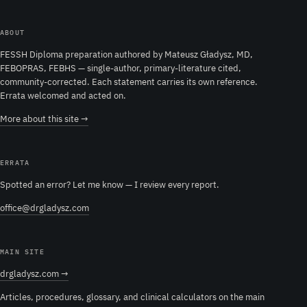
ABOUT
FESSH Diploma preparation authored by Mateusz Gładysz, MD,
FEBOPRAS, FEBHS — single-author, primary-literature cited,
community-corrected. Each statement carries its own reference.
Errata welcomed and acted on.
More about this site →
ERRATA
Spotted an error? Let me know — I review every report.
office@drgladysz.com
MAIN SITE
drgladysz.com →
Articles, procedures, glossary, and clinical calculators on the main