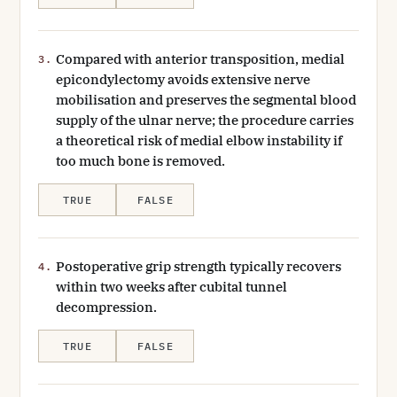
Compared with anterior transposition, medial
3.
epicondylectomy avoids extensive nerve
mobilisation and preserves the segmental blood
supply of the ulnar nerve; the procedure carries
a theoretical risk of medial elbow instability if
too much bone is removed.
TRUE
FALSE
Postoperative grip strength typically recovers
4.
within two weeks after cubital tunnel
decompression.
TRUE
FALSE