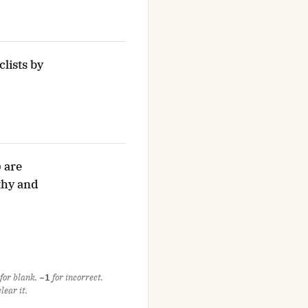
lists by
 are
athy and
for blank,
−1
for incorrect.
ear it.