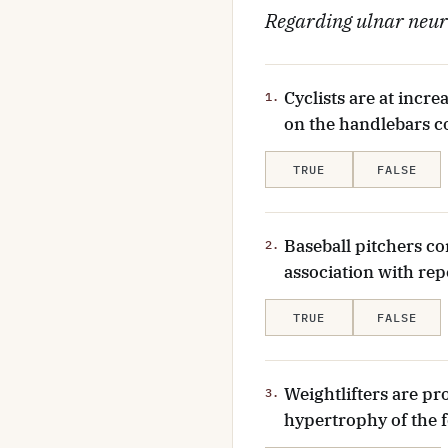
Regarding ulnar neuro
Cyclists are at incr
1.
on the handlebars c
TRUE
FALSE
Baseball pitchers co
2.
association with repe
TRUE
FALSE
Weightlifters are p
3.
hypertrophy of the f