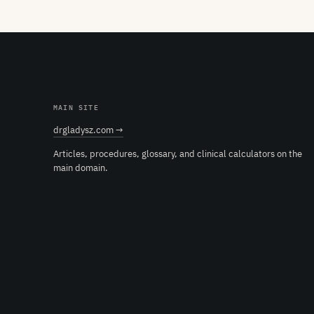
MAIN SITE
drgladysz.com →
Articles, procedures, glossary, and clinical calculators on the
main domain.