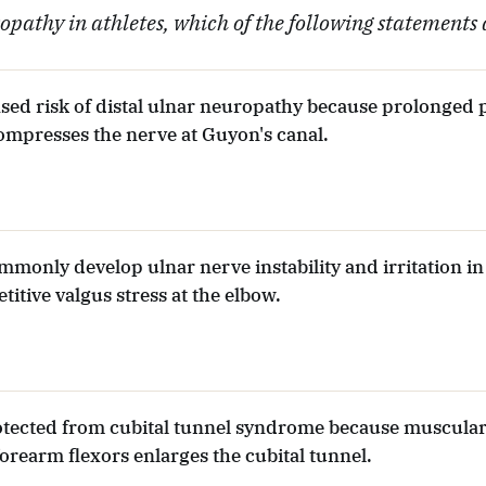
pathy in athletes, which of the following statements 
eased risk of distal ulnar neuropathy because prolonged
ompresses the nerve at Guyon's canal.
mmonly develop ulnar nerve instability and irritation in
titive valgus stress at the elbow.
rotected from cubital tunnel syndrome because muscula
orearm flexors enlarges the cubital tunnel.