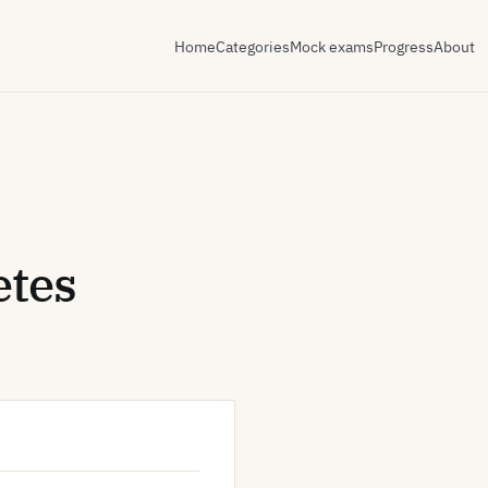
Home
Categories
Mock exams
Progress
About
etes