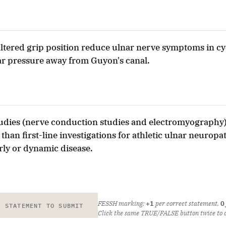
ltered grip position reduce ulnar nerve symptoms in cyc
ar pressure away from Guyon's canal.
tudies (nerve conduction studies and electromyography)
than first-line investigations for athletic ulnar neurop
rly or dynamic disease.
FESSH marking:
+1
per correct statement,
0
E STATEMENT TO SUBMIT
Click the same TRUE/FALSE button twice to cl