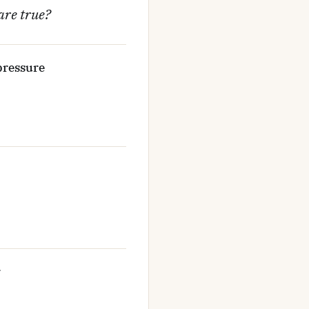
are true?
 pressure
r