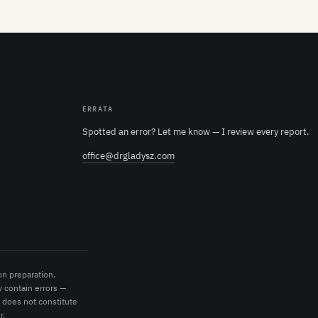
ERRATA
Spotted an error? Let me know — I review every report.
office@drgladysz.com
on preparation.
 contain errors —
t does not constitute
r.