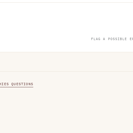
FLAG A POSSIBLE E
HIES QUESTIONS