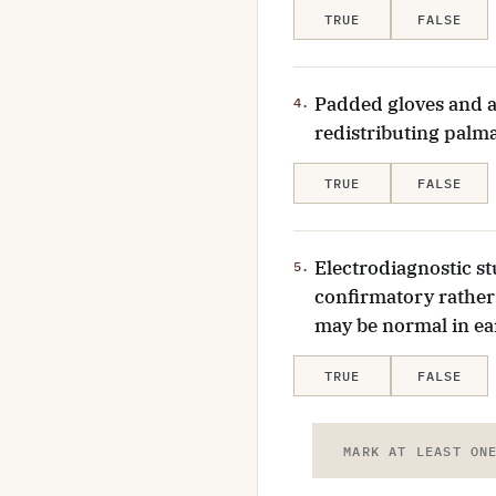
TRUE
FALSE
Padded gloves and a
4.
redistributing palm
TRUE
FALSE
Electrodiagnostic s
5.
confirmatory rather 
may be normal in ea
TRUE
FALSE
MARK AT LEAST ON