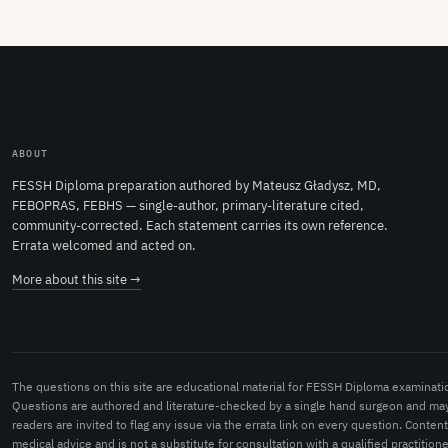
ABOUT
FESSH Diploma preparation authored by Mateusz Gładysz, MD,
FEBOPRAS, FEBHS — single-author, primary-literature cited,
community-corrected. Each statement carries its own reference.
Errata welcomed and acted on.
More about this site →
The questions on this site are educational material for FESSH Diploma examinati
Questions are authored and literature-checked by a single hand surgeon and may
readers are invited to flag any issue via the errata link on every question. Conten
medical advice and is not a substitute for consultation with a qualified practitione