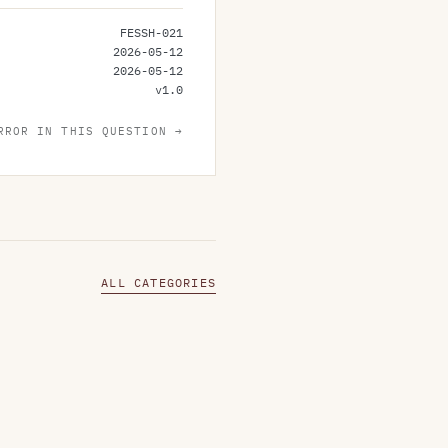
FESSH-021
2026-05-12
2026-05-12
v
1.0
RROR IN THIS QUESTION →
ALL CATEGORIES