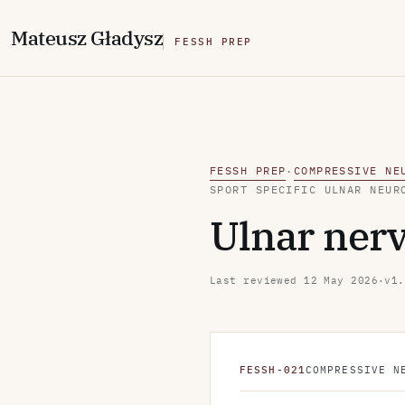
M
ateusz
G
ładysz
FESSH PREP
FESSH PREP
COMPRESSIVE NE
·
SPORT SPECIFIC ULNAR NEUR
Ulnar nerv
Last reviewed
12 May 2026
·
v1.
FESSH-021
COMPRESSIVE N