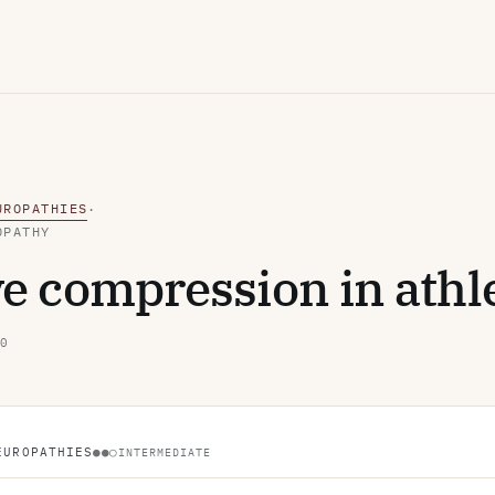
UROPATHIES
·
OPATHY
e compression in athl
0
EUROPATHIES
●●○
INTERMEDIATE