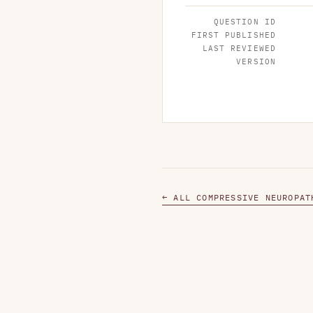
QUESTION ID
FIRST PUBLISHED
LAST REVIEWED
VERSION
← ALL COMPRESSIVE NEUROPAT